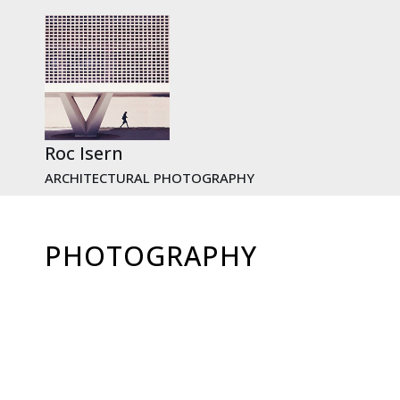
Skip
to
content
Roc Isern
ARCHITECTURAL PHOTOGRAPHY
PHOTOGRAPHY