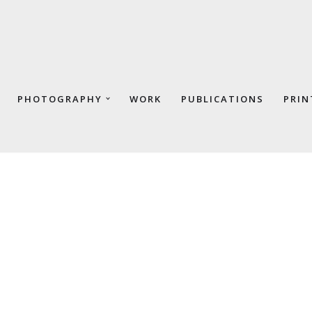
PHOTOGRAPHY
WORK
PUBLICATIONS
PRIN