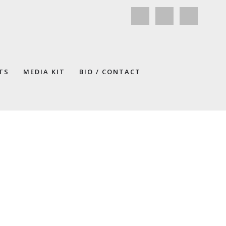
TS
MEDIA KIT
BIO / CONTACT