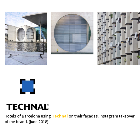
Hotels of Barcelona using
Technal
on their façades. Instagram takeover
of the brand. (June 2018)