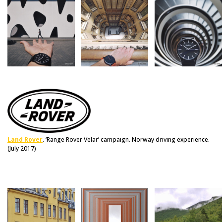
Land Rover
. ‘Range Rover Velar’ campaign. Norway driving experience.
(July 2017)