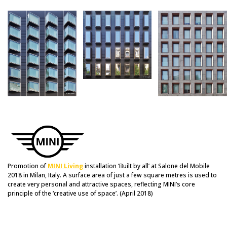
Promotion of
MINI Living
installation ‘Built by all’ at Salone del Mobile
2018 in Milan, Italy. A surface area of just a few square metres is used to
create very personal and attractive spaces, reflecting MINI’s core
principle of the ‘creative use of space’. (April 2018)