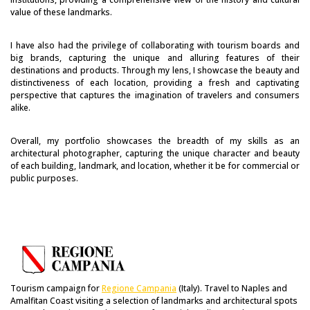
value of these landmarks.
I have also had the privilege of collaborating with tourism boards and
big brands, capturing the unique and alluring features of their
destinations and products. Through my lens, I showcase the beauty and
distinctiveness of each location, providing a fresh and captivating
perspective that captures the imagination of travelers and consumers
alike.
Overall, my portfolio showcases the breadth of my skills as an
architectural photographer, capturing the unique character and beauty
of each building, landmark, and location, whether it be for commercial or
public purposes.
Tourism campaign for
Regione Campania
(Italy). Travel to Naples and
Amalfitan Coast visiting a selection of landmarks and architectural spots