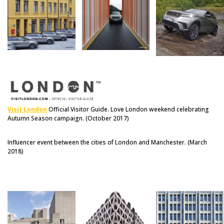
Visit London
Official Visitor Guide. Love London weekend celebrating
Autumn Season campaign. (October 2017)
Influencer event between the cities of London and Manchester. (March
2018)