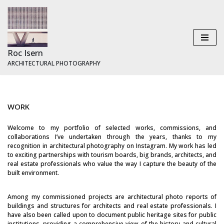
Skip
to
content
Roc Isern
ARCHITECTURAL PHOTOGRAPHY
WORK
Welcome to my portfolio of selected works, commissions, and
collaborations I’ve undertaken through the years, thanks to my
recognition in architectural photography on Instagram. My work has led
to exciting partnerships with tourism boards, big brands, architects, and
real estate professionals who value the way I capture the beauty of the
built environment.
Among my commissioned projects are architectural photo reports of
buildings and structures for architects and real estate professionals. I
have also been called upon to document public heritage sites for public
institutions, providing a comprehensive view of the history and cultural