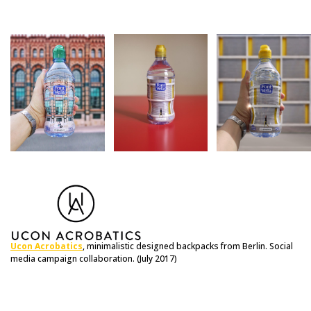
Ucon Acrobatics
, minimalistic designed backpacks from Berlin. Social
media campaign collaboration. (July 2017)