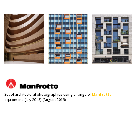
Set of architectural photographies using a range of
Manfrotto
equipment. (July 2018) (August 2019)