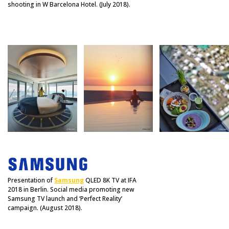
shooting in W Barcelona Hotel. (July 2018).
Presentation of
Samsung
QLED 8K TV at IFA
2018 in Berlin. Social media promoting new
Samsung TV launch and ‘Perfect Reality’
campaign. (August 2018).