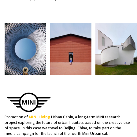
Promotion of
MINI Living
Urban Cabin, a long-term MINI research
project exploring the future of urban habitats based on the creative use
of space. In this case we travel to Beijing, China, to take part on the
media campaign for the launch of the fourth Mini Urban cabin