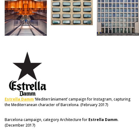
Estrella Damm
‘Mediterràniament’ campaign for Instagram, capturing
the Mediterranean character of Barcelona. (February 2017)
Barcelona campaign, category Architecture for
Estrella Damm
.
(December 2017)