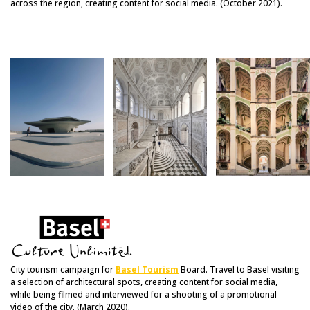
across the region, creating content for social media. (October 2021).
City tourism campaign for
Basel Tourism
Board. Travel to Basel visiting
a selection of architectural spots, creating content for social media,
while being filmed and interviewed for a shooting of a promotional
video of the city. (March 2020).