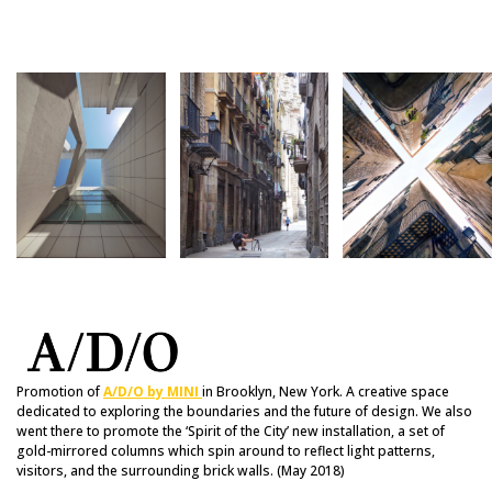
Promotion of
A/D/O by MINI
in Brooklyn, New York. A creative space
dedicated to exploring the boundaries and the future of design. We also
went there to promote the ‘Spirit of the City’ new installation, a set of
gold-mirrored columns which spin around to reflect light patterns,
visitors, and the surrounding brick walls. (May 2018)