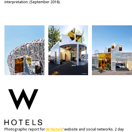
interpretation. (September 2018).
Photographic report for
W Hotels
‘ website and social networks. 2 day