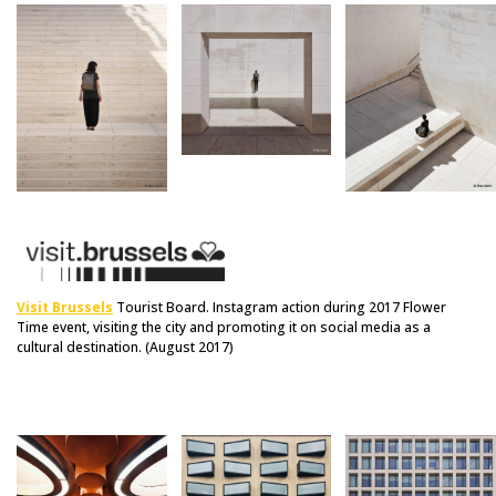
Visit Brussels
Tourist Board. Instagram action during 2017 Flower
Time event, visiting the city and promoting it on social media as a
cultural destination. (August 2017)