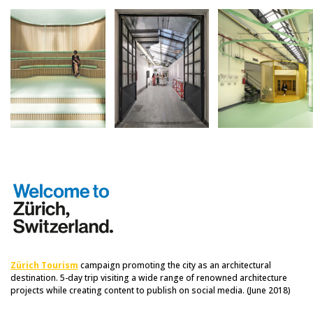
Zürich Tourism
campaign promoting the city as an architectural
destination. 5-day trip visiting a wide range of renowned architecture
projects while creating content to publish on social media. (June 2018)