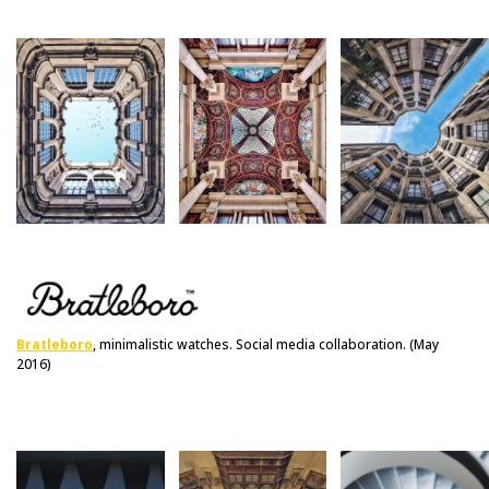
Bratleboro
, minimalistic watches. Social media collaboration. (May
2016)