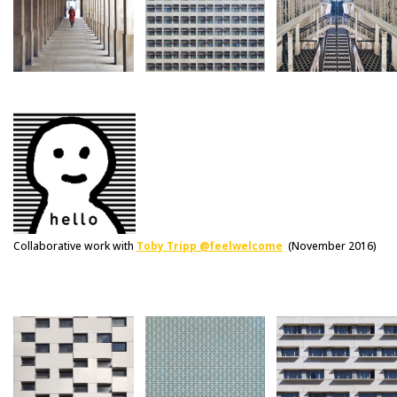
Collaborative work with
Toby Tripp @feelwelcome
(November 2016)