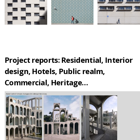
Project reports: Residential, Interior
design, Hotels, Public realm,
Commercial, Heritage…