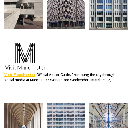
Visit Manchester
Official Visitor Guide. Promoting the city through
social media at Manchester Worker Bee Weekender. (March 2018)