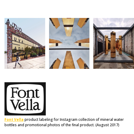
Font Vella
product labeling for Instagram collection of mineral water
bottles and promotional photos of the final product. (August 2017)